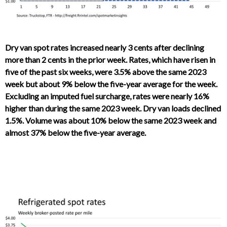
Dry van spot rates increased nearly 3 cents after declining
more than 2 cents in the prior week. Rates, which have risen in
five of the past six weeks, were 3.5% above the same 2023
week but about 9% below the five-year average for the week.
Excluding an imputed fuel surcharge, rates were nearly 16%
higher than during the same 2023 week. Dry van loads declined
1.5%. Volume was about 10% below the same 2023 week and
almost 37% below the five-year average.