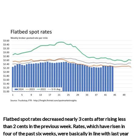
Flatbed spot rates decreased nearly 3 cents after rising less
than 2 cents in the previous week. Rates, which have risen in
four of the past six weeks, were basically in line with last year