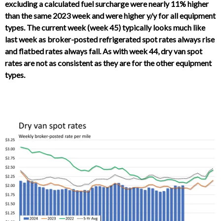
excluding a calculated fuel surcharge were nearly 11% higher
than the same 2023 week and were higher y/y for all equipment
types. The current week (week 45) typically looks much like
last week as broker-posted refrigerated spot rates always rise
and flatbed rates always fall. As with week 44, dry van spot
rates are not as consistent as they are for the other equipment
types.