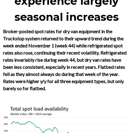
experience largely
seasonal increases
Broker-posted spot rates for dry van equipment in the
Truckstop system returned to their upward trend during the
week ended November 1 (week 44) while refrigerated spot
rates also rose, continuing their recent volatility. Refrigerated
rates invariably rise during week 44, but dry van rates have
been less consistent, especially in recent years. Flatbed rates
fell as they almost always do during that week of the year.
Rates were higher y/y for all three equipment types, but only
barely so for flatbed.