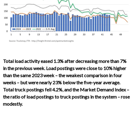
Total load activity eased 1.3% after decreasing more than 7%
in the previous week. Load postings were close to 10% higher
than the same 2023 week – the weakest comparison in four
weeks – but were nearly 23% below the five-year average.
Total truck postings fell 4.2%, and the Market Demand Index –
the ratio of load postings to truck postings in the system – rose
modestly.