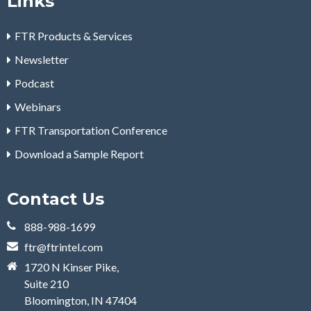
Links
FTR Products & Services
Newsletter
Podcast
Webinars
FTR Transportation Conference
Download a Sample Report
Contact Us
888-988-1699
ftr@ftrintel.com
1720 N Kinser Pike,
Suite 210
Bloomington, IN 47404