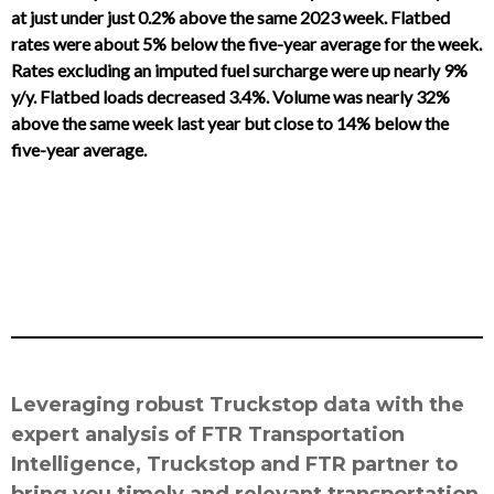
at just under just 0.2% above the same 2023 week. Flatbed
rates were about 5% below the five-year average for the week.
Rates excluding an imputed fuel surcharge were up nearly 9%
y/y. Flatbed loads decreased 3.4%. Volume was nearly 32%
above the same week last year but close to 14% below the
five-year average.
Leveraging robust Truckstop data with the
expert analysis of FTR Transportation
Intelligence, Truckstop and FTR partner to
bring you timely and relevant transportation