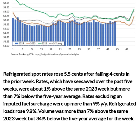
Refrigerated spot rates rose 5.5 cents after falling 4 cents in
the prior week. Rates, which have seesawed over the past five
weeks, were about 1% above the same 2023 week but more
than 7% below the five-year average. Rates excluding an
imputed fuel surcharge were up more than 9% y/y. Refrigerated
loads rose 9.8%. Volume was more than 7% above the same
2023 week but 34% below the five-year average for the week.