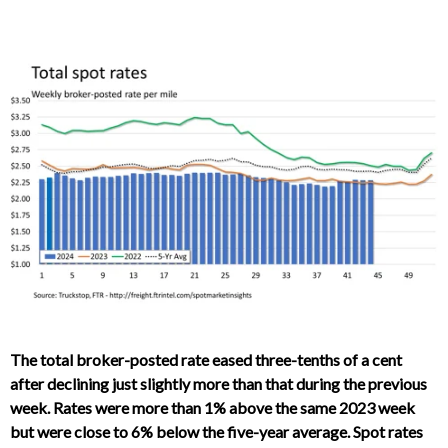
The total broker-posted rate eased three-tenths of a cent
after declining just slightly more than that during the previous
week. Rates were more than 1% above the same 2023 week
but were close to 6% below the five-year average. Spot rates