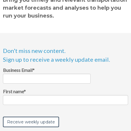
market forecasts and analyses to help you
run your business.
Don't miss new content.
Sign up to receive a weekly update email.
Business Email
*
First name
*