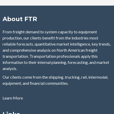
About FTR
From freight demand to system capacity to equipment
production, our clients benefit from the industries most
reliable forecasts, quantitative market intelligence, key trends,
and comprehensive analysis on North American freight
transportation. Transportation professionals apply this
information to their internal planning, forecasting, and market
analysis.
Our clients come from the shipping, trucking, rail, intermodal,
equipment, and financial communities.
Learn More