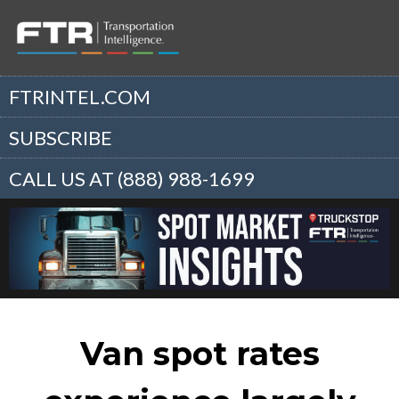
FTRINTEL.COM
SUBSCRIBE
CALL US AT (888) 988-1699
Van spot rates