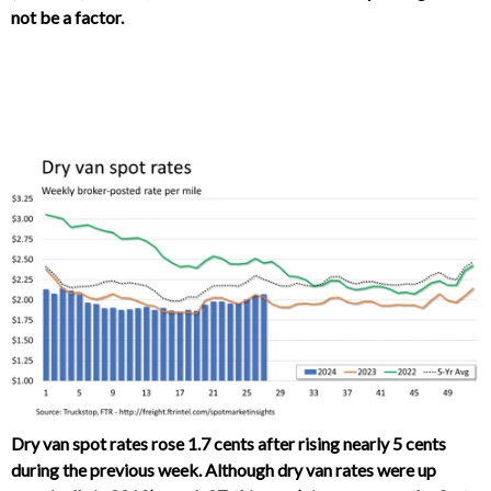
not be a factor.
Dry van spot rates rose 1.7 cents after rising nearly 5 cents
during the previous week. Although dry van rates were up