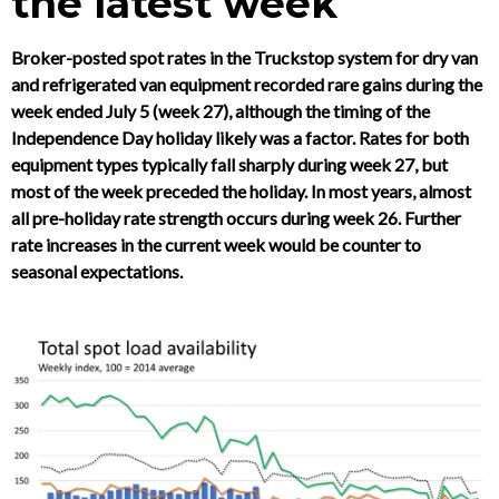
the latest week
Broker-posted spot rates in the Truckstop system for dry van
and refrigerated van equipment recorded rare gains during the
week ended July 5 (week 27), although the timing of the
Independence Day holiday likely was a factor. Rates for both
equipment types typically fall sharply during week 27, but
most of the week preceded the holiday. In most years, almost
all pre-holiday rate strength occurs during week 26. Further
rate increases in the current week would be counter to
seasonal expectations.