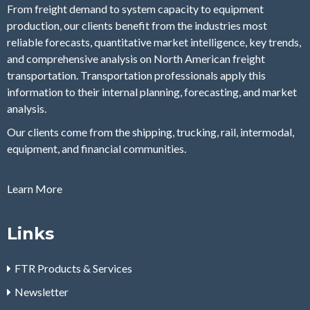
From freight demand to system capacity to equipment
production, our clients benefit from the industries most
reliable forecasts, quantitative market intelligence, key trends,
and comprehensive analysis on North American freight
transportation. Transportation professionals apply this
information to their internal planning, forecasting, and market
analysis.
Our clients come from the shipping, trucking, rail, intermodal,
equipment, and financial communities.
Learn More
Links
FTR Products & Services
Newsletter