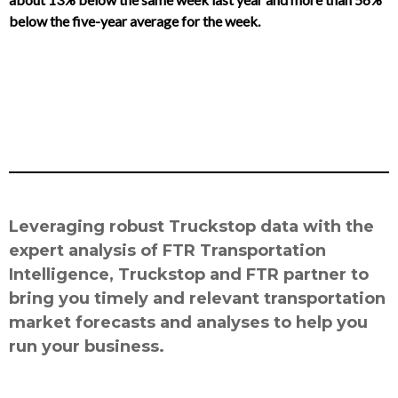
below the five-year average for the week.
Leveraging robust Truckstop data with the
expert analysis of FTR Transportation
Intelligence, Truckstop and FTR partner to
bring you timely and relevant transportation
market forecasts and analyses to help you
run your business.