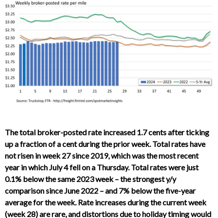
The total broker-posted rate increased 1.7 cents after ticking
up a fraction of a cent during the prior week. Total rates have
not risen in week 27 since 2019, which was the most recent
year in which July 4 fell on a Thursday. Total rates were just
0.1% below the same 2023 week – the strongest y/y
comparison since June 2022 – and 7% below the five-year
average for the week. Rate increases during the current week
(week 28) are rare, and distortions due to holiday timing would