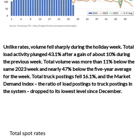
Unlike rates, volume fell sharply during the holiday week. Total
load activity plunged 43.1% after a gain of about 10% during
the previous week. Total volume was more than 11% below the
same 2023 week and nearly 47% below the five-year average
for the week. Total truck postings fell 16.1%, and the Market
Demand Index – the ratio of load postings to truck postings in
the system – dropped to its lowest level since December.