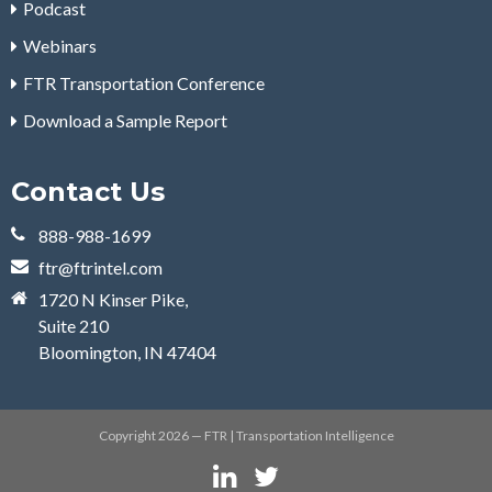
Podcast
Webinars
FTR Transportation Conference
Download a Sample Report
Contact Us
888-988-1699
ftr@ftrintel.com
1720 N Kinser Pike,
Suite 210
Bloomington, IN 47404
Copyright 2026 — FTR | Transportation Intelligence