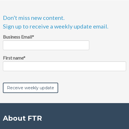
Don't miss new content.
Sign up to receive a weekly update email.
Business Email
*
First name
*
About FTR