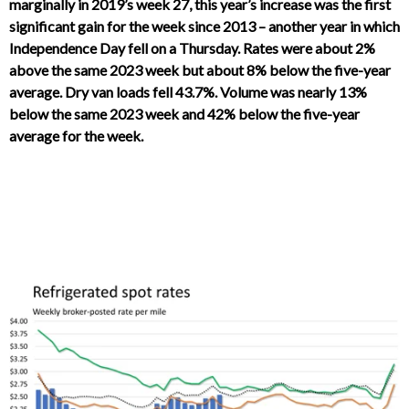
marginally in 2019’s week 27, this year’s increase was the first
significant gain for the week since 2013 – another year in which
Independence Day fell on a Thursday. Rates were about 2%
above the same 2023 week but about 8% below the five-year
average. Dry van loads fell 43.7%. Volume was nearly 13%
below the same 2023 week and 42% below the five-year
average for the week.