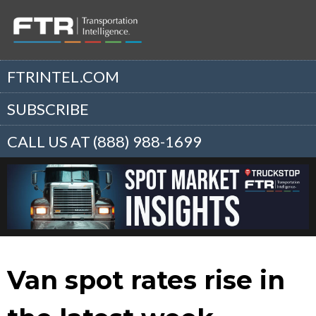
FTRINTEL.COM
SUBSCRIBE
CALL US AT (888) 988-1699
Van spot rates rise in