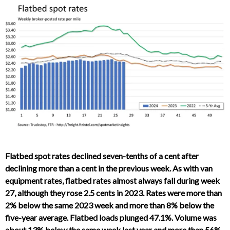
Flatbed spot rates declined seven-tenths of a cent after
declining more than a cent in the previous week. As with van
equipment rates, flatbed rates almost always fall during week
27, although they rose 2.5 cents in 2023. Rates were more than
2% below the same 2023 week and more than 8% below the
five-year average. Flatbed loads plunged 47.1%. Volume was
about 13% below the same week last year and more than 56%