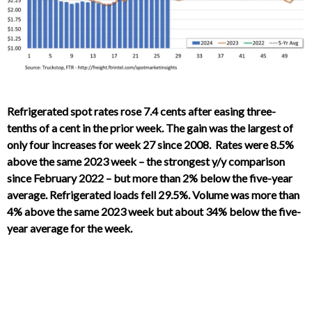
Refrigerated spot rates rose 7.4 cents after easing three-
tenths of a cent in the prior week. The gain was the largest of
only four increases for week 27 since 2008. Rates were 8.5%
above the same 2023 week – the strongest y/y comparison
since February 2022 – but more than 2% below the five-year
average. Refrigerated loads fell 29.5%. Volume was more than
4% above the same 2023 week but about 34% below the five-
year average for the week.